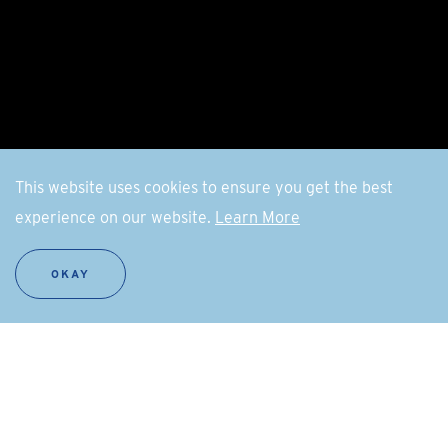
This website uses cookies to ensure you get the best
experience on our website.
Learn More
OKAY